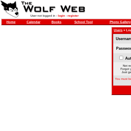
User not logged in -
login
-
register
Home
Calendar
Books
School Tool
Photo Gallery
Users
» Lo
Usernam
Passwor
Aut
Not re
Forgot 
Just ge
You must be