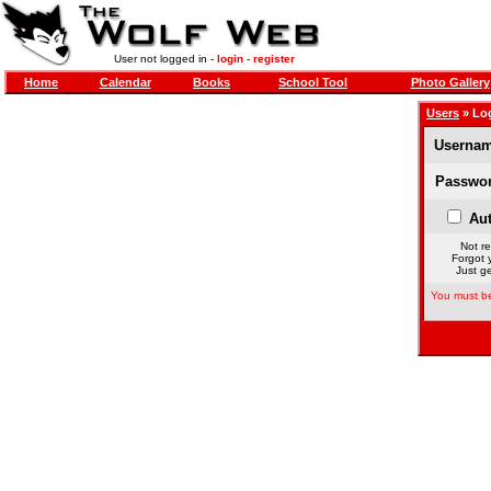
User not logged in -
login
-
register
Home
Calendar
Books
School Tool
Photo Gallery
Users
» Lo
Usernam
Passwor
Aut
Not re
Forgot 
Just ge
You must be