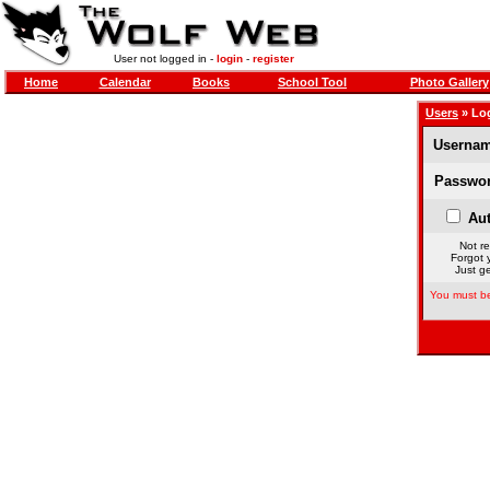
User not logged in -
login
-
register
Home
Calendar
Books
School Tool
Photo Gallery
Users
» Lo
Usernam
Passwor
Aut
Not re
Forgot 
Just ge
You must be