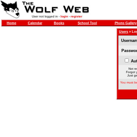
User not logged in -
login
-
register
Home
Calendar
Books
School Tool
Photo Gallery
Users
» Lo
Usernam
Passwor
Aut
Not re
Forgot 
Just ge
You must be