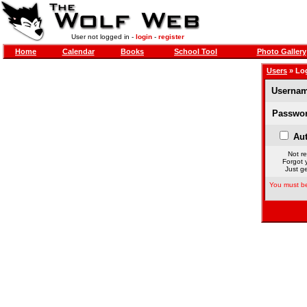
User not logged in -
login
-
register
Home
Calendar
Books
School Tool
Photo Gallery
Users
» Lo
Usernam
Passwor
Aut
Not re
Forgot 
Just ge
You must be