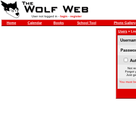
User not logged in -
login
-
register
Home
Calendar
Books
School Tool
Photo Gallery
Users
» Lo
Usernam
Passwor
Aut
Not re
Forgot 
Just ge
You must be