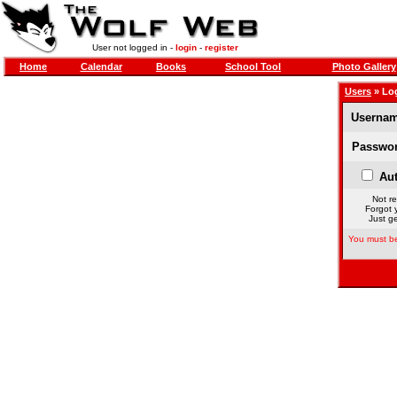
User not logged in -
login
-
register
Home
Calendar
Books
School Tool
Photo Gallery
Users
» Lo
Usernam
Passwor
Aut
Not re
Forgot 
Just ge
You must be