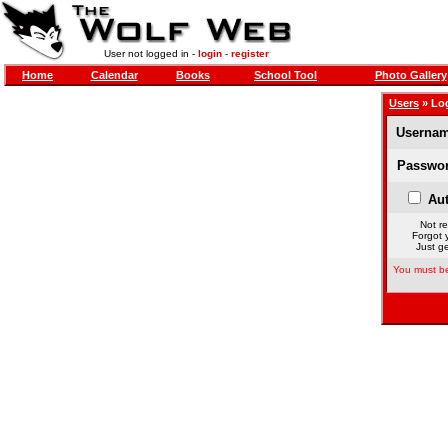
User not logged in -
login
-
register
Home
Calendar
Books
School Tool
Photo Gallery
Users
» Lo
Usernam
Passwor
Aut
Not re
Forgot 
Just ge
You must be