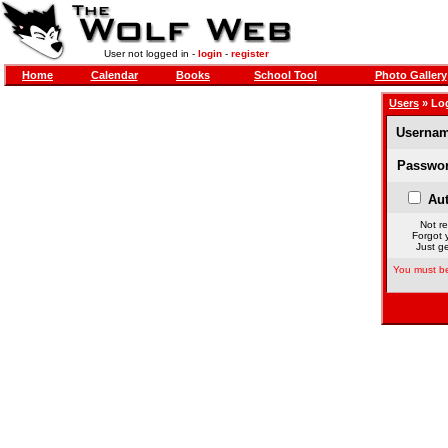
User not logged in -
login
-
register
Home
Calendar
Books
School Tool
Photo Gallery
Users
» Lo
Usernam
Passwor
Aut
Not re
Forgot 
Just ge
You must be