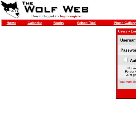
User not logged in -
login
-
register
Home
Calendar
Books
School Tool
Photo Gallery
Users
» Lo
Usernam
Passwor
Aut
Not re
Forgot 
Just ge
You must be