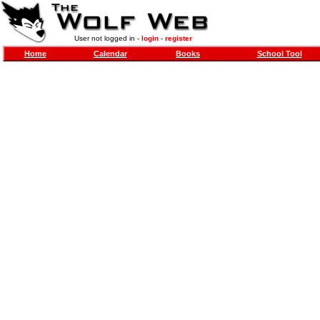
User not logged in -
login
-
register
Home
Calendar
Books
School Tool