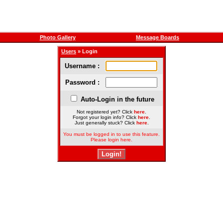
Photo Gallery
Message Boards
Users
» Login
Username :
Password :
Auto-Login in the future
Not registered yet? Click
here
.
Forgot your login info? Click
here
.
Just generally stuck? Click
here
.
You must be logged in to use this feature.
Please login here.