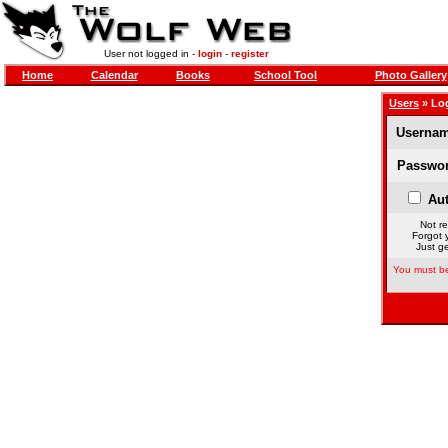
User not logged in -
login
-
register
Home
Calendar
Books
School Tool
Photo Gallery
Users
» Lo
Usernam
Passwor
Aut
Not re
Forgot 
Just ge
You must be