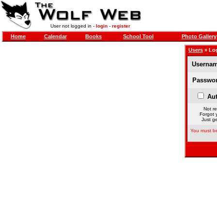
User not logged in -
login
-
register
Home
Calendar
Books
School Tool
Photo Gallery
Users
» Lo
Usernam
Passwor
Aut
Not re
Forgot 
Just ge
You must be