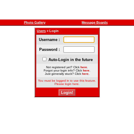
Photo Gallery
Message Boards
Users
» Login
Username :
Password :
Auto-Login in the future
Not registered yet? Click
here
.
Forgot your login info? Click
here
.
Just generally stuck? Click
here
.
You must be logged in to use this feature.
Please login here.