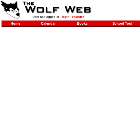
User not logged in -
login
-
register
Home
Calendar
Books
School Tool