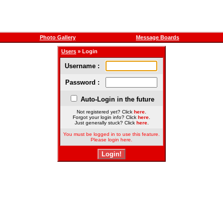
Photo Gallery
Message Boards
Users
» Login
Username :
Password :
Auto-Login in the future
Not registered yet? Click
here
.
Forgot your login info? Click
here
.
Just generally stuck? Click
here
.
You must be logged in to use this feature.
Please login here.