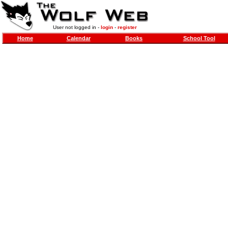
User not logged in -
login
-
register
Home
Calendar
Books
School Tool