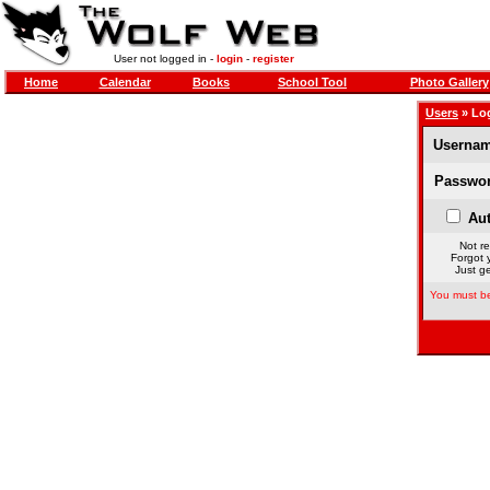
User not logged in -
login
-
register
Home
Calendar
Books
School Tool
Photo Gallery
Users
» Lo
Usernam
Passwor
Aut
Not re
Forgot 
Just ge
You must be