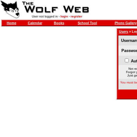
User not logged in -
login
-
register
Home
Calendar
Books
School Tool
Photo Gallery
Users
» Lo
Usernam
Passwor
Aut
Not re
Forgot 
Just ge
You must be