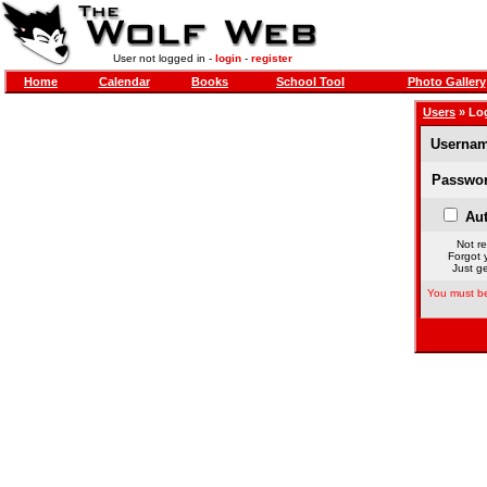
User not logged in -
login
-
register
Home
Calendar
Books
School Tool
Photo Gallery
Users
» Lo
Usernam
Passwor
Aut
Not re
Forgot 
Just ge
You must be