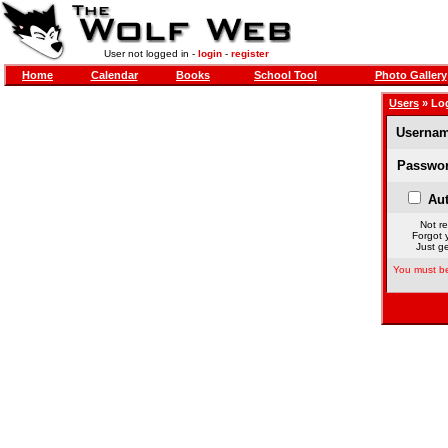
User not logged in -
login
-
register
Home
Calendar
Books
School Tool
Photo Gallery
Users
» Lo
Usernam
Passwor
Aut
Not re
Forgot 
Just ge
You must be