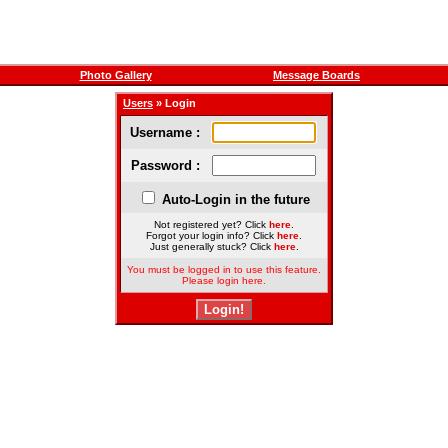
Photo Gallery
Message Boards
Users
» Login
Username :
Password :
Auto-Login in the future
Not registered yet? Click
here
.
Forgot your login info? Click
here
.
Just generally stuck? Click
here
.
You must be logged in to use this feature.
Please login here.