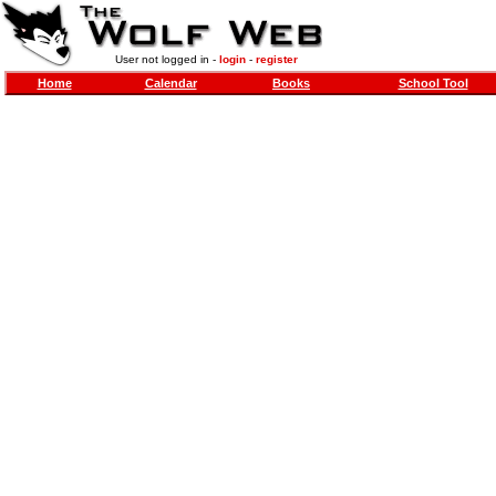
User not logged in -
login
-
register
Home
Calendar
Books
School Tool