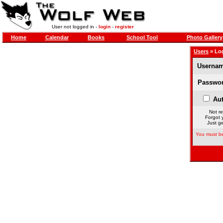
User not logged in -
login
-
register
Home
Calendar
Books
School Tool
Photo Gallery
Users
» Lo
Usernam
Passwor
Aut
Not re
Forgot 
Just ge
You must be