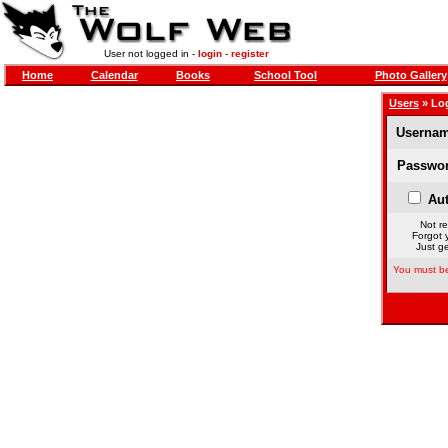
User not logged in -
login
-
register
Home
Calendar
Books
School Tool
Photo Gallery
Users
» Lo
Usernam
Passwor
Aut
Not re
Forgot 
Just ge
You must be