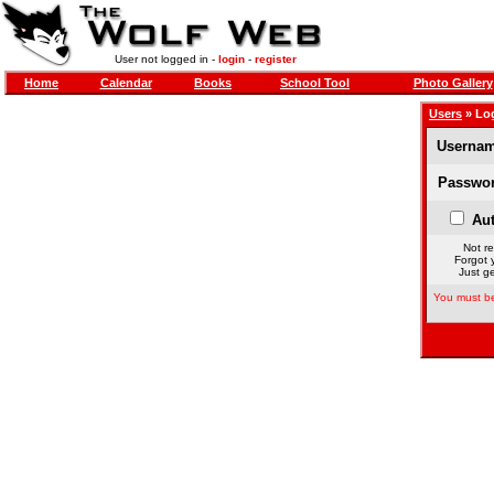
User not logged in -
login
-
register
Home
Calendar
Books
School Tool
Photo Gallery
Users
» Lo
Usernam
Passwor
Aut
Not re
Forgot 
Just ge
You must be