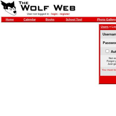
User not logged in -
login
-
register
Home
Calendar
Books
School Tool
Photo Gallery
Users
» Lo
Usernam
Passwor
Aut
Not re
Forgot 
Just ge
You must be