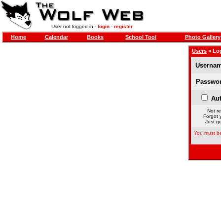
User not logged in -
login
-
register
Home
Calendar
Books
School Tool
Photo Gallery
Users
» Lo
Usernam
Passwor
Aut
Not re
Forgot 
Just ge
You must be