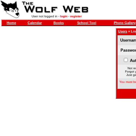
User not logged in -
login
-
register
Home
Calendar
Books
School Tool
Photo Gallery
Users
» Lo
Usernam
Passwor
Aut
Not re
Forgot 
Just ge
You must be