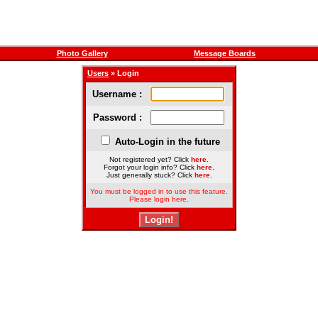
Photo Gallery
Message Boards
Users
» Login
Username :
Password :
Auto-Login in the future
Not registered yet? Click
here
.
Forgot your login info? Click
here
.
Just generally stuck? Click
here
.
You must be logged in to use this feature.
Please login here.