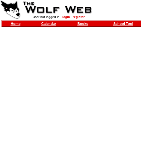
User not logged in -
login
-
register
Home
Calendar
Books
School Tool