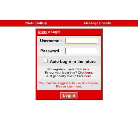
Photo Gallery
Message Boards
Users
» Login
Username :
Password :
Auto-Login in the future
Not registered yet? Click
here
.
Forgot your login info? Click
here
.
Just generally stuck? Click
here
.
You must be logged in to use this feature.
Please login here.