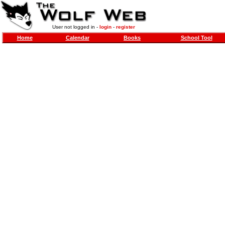
User not logged in -
login
-
register
Home
Calendar
Books
School Tool