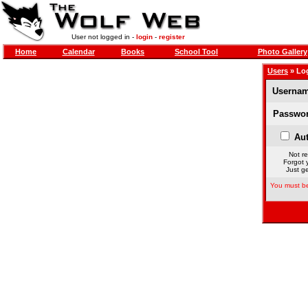
User not logged in -
login
-
register
Home
Calendar
Books
School Tool
Photo Gallery
Users
» Lo
Usernam
Passwor
Aut
Not re
Forgot 
Just ge
You must be