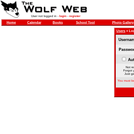
User not logged in -
login
-
register
Home
Calendar
Books
School Tool
Photo Gallery
Users
» Lo
Usernam
Passwor
Aut
Not re
Forgot 
Just ge
You must be