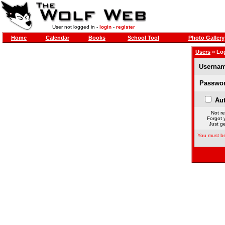
User not logged in -
login
-
register
Home
Calendar
Books
School Tool
Photo Gallery
Users
» Lo
Usernam
Passwor
Aut
Not re
Forgot 
Just ge
You must be