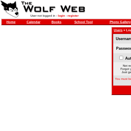
User not logged in -
login
-
register
Home
Calendar
Books
School Tool
Photo Gallery
Users
» Lo
Usernam
Passwor
Aut
Not re
Forgot 
Just ge
You must be