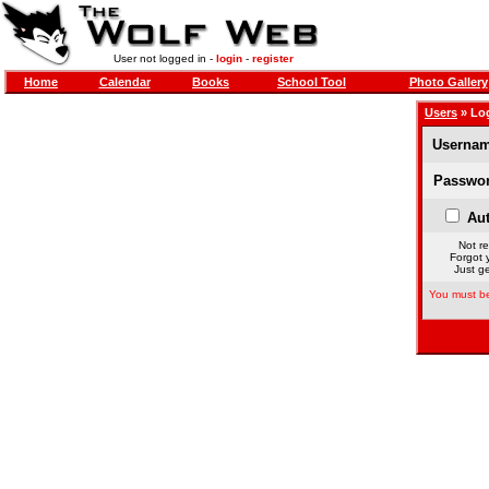
User not logged in -
login
-
register
Home
Calendar
Books
School Tool
Photo Gallery
Users
» Lo
Usernam
Passwor
Aut
Not re
Forgot 
Just ge
You must be