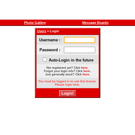
Photo Gallery
Message Boards
Users
» Login
Username :
Password :
Auto-Login in the future
Not registered yet? Click
here
.
Forgot your login info? Click
here
.
Just generally stuck? Click
here
.
You must be logged in to use this feature.
Please login here.