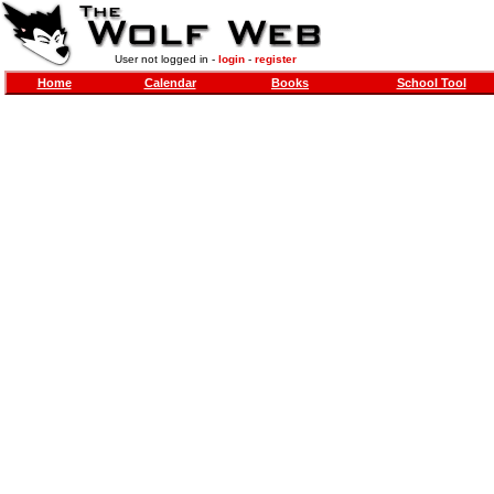
User not logged in -
login
-
register
Home
Calendar
Books
School Tool