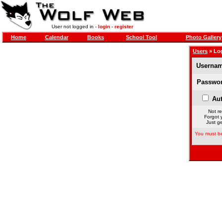
User not logged in -
login
-
register
Home
Calendar
Books
School Tool
Photo Gallery
Users
» Lo
Usernam
Passwor
Aut
Not re
Forgot 
Just ge
You must be