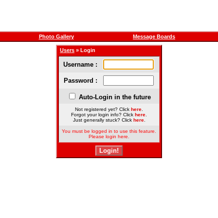
Photo Gallery
Message Boards
Users
» Login
Username :
Password :
Auto-Login in the future
Not registered yet? Click
here
.
Forgot your login info? Click
here
.
Just generally stuck? Click
here
.
You must be logged in to use this feature.
Please login here.