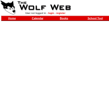
User not logged in -
login
-
register
Home
Calendar
Books
School Tool