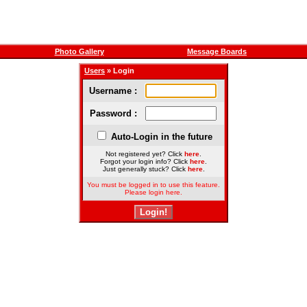
Photo Gallery
Message Boards
Users
» Login
Username :
Password :
Auto-Login in the future
Not registered yet? Click
here
.
Forgot your login info? Click
here
.
Just generally stuck? Click
here
.
You must be logged in to use this feature.
Please login here.