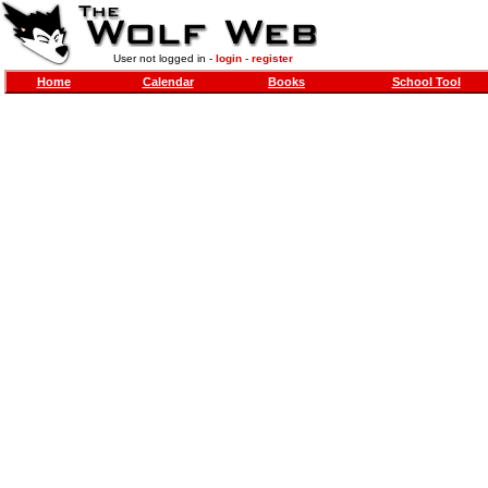
User not logged in -
login
-
register
Home
Calendar
Books
School Tool