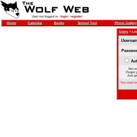
User not logged in -
login
-
register
Home
Calendar
Books
School Tool
Photo Gallery
Users
» Lo
Usernam
Passwor
Aut
Not re
Forgot 
Just ge
You must be