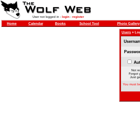
User not logged in -
login
-
register
Home
Calendar
Books
School Tool
Photo Gallery
Users
» Lo
Usernam
Passwor
Aut
Not re
Forgot 
Just ge
You must be