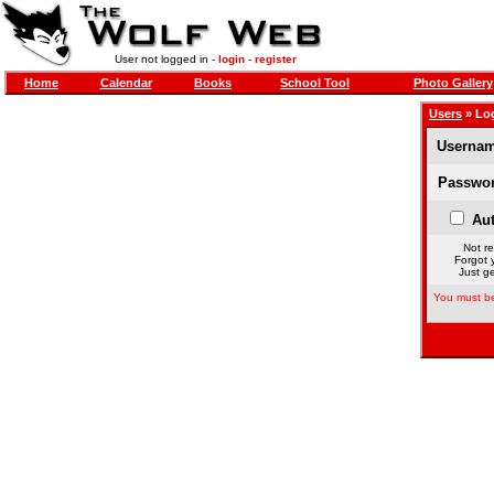
User not logged in -
login
-
register
Home
Calendar
Books
School Tool
Photo Gallery
Users
» Lo
Usernam
Passwor
Aut
Not re
Forgot 
Just ge
You must be