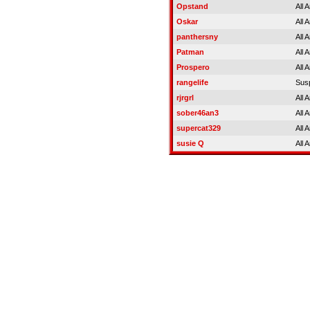
Opstand
All 
Oskar
All 
panthersny
All 
Patman
All 
Prospero
All 
rangelife
Sus
rjrgrl
All 
sober46an3
All 
supercat329
All 
susie Q
All 