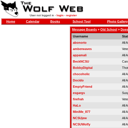
User not logged in -
login
-
register
Home
Calendar
Books
School Tool
Photo Gallery
Message Boards
»
Old School
»
Does
Username
Sta
abonorio
All 
amberwaves
Vet
appamali
All 
BeckNCSU
Can
BobbyDigital
Tho
chocoholic
All 
Docido
All 
EmptyFriend
All 
esgargs
Sus
firefrah
Vet
HaLo
All 
MiniMe_877
All 
NCSUjew
All 
NCSUWolfy
All 