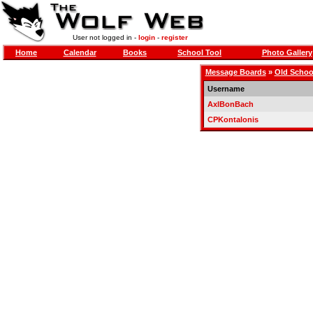
User not logged in -
login
-
register
Home
Calendar
Books
School Tool
Photo Gallery
Message Boards
»
Old Schoo
Username
AxlBonBach
CPKontalonis