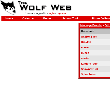
User not logged in -
login
-
register
Home
Calendar
Books
School Tool
Photo Gallery
Message Boards
»
Old
Username
AxlBonBach
Drovkin
eraser
gunzz
marko
random_guy
ShawnaC123
SpiralStairs