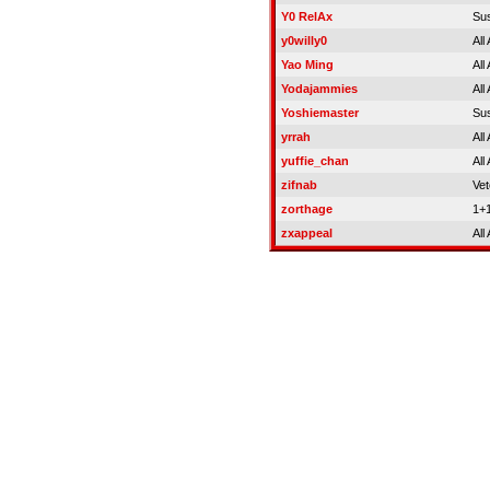
Y0 RelAx
Su
y0willy0
All
Yao Ming
All
Yodajammies
All
Yoshiemaster
Su
yrrah
All
yuffie_chan
All
zifnab
Vet
zorthage
1+
zxappeal
All