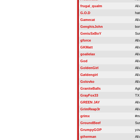
frugal_qualm
All
G.O.D
hat
Gamecat
All
GenghisJohn
bon
GeniuSxBoY
Su
gforce
All
GKMatt
All
goalielax
All
God
All
GoldenGirl
All
Gøldengirl
All
Golovko
All
GraniteBalls
Agi
GrayFox33
TX
GREEN JAY
All
GrimReap3r
All
grimx
#m
GroundBeef
Su
GrumpyGOP
yov
gtherman
All