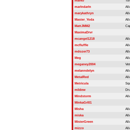
marko
To
marlndarln
All
marykathryn
All
Master_Yoda
All
MattJMM2
Cap
MaximaDrvr
mcangel1218
All
mcfluffle
All
mdozer73
All
Meg
All
meganey2004
Vet
melanndelyn
All
MetalRed
All
Metricula
Squ
mildew
Dru
Mindstorm
All
MinkaGrl01
Misha
All
miska
All
MisterGreen
All
mizzo
All