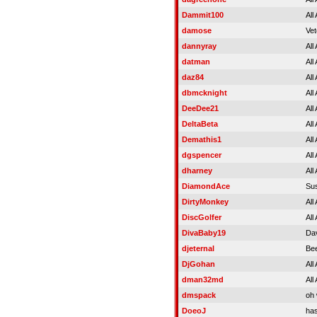
Dammit100
All
damose
Vet
dannyray
All
datman
All
daz84
All
dbmcknight
All
DeeDee21
All
DeltaBeta
All
Demathis1
All
dgspencer
All
dharney
All
DiamondAce
Su
DirtyMonkey
All
DiscGolfer
All
DivaBaby19
Da
djeternal
Be
DjGohan
All
dman32md
All
dmspack
oh
DoeoJ
ha