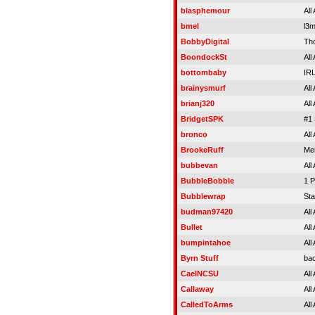
blasphemour
All
bmel
l3
BobbyDigital
Th
BoondockSt
All
bottombaby
IR
brainysmurf
All
brianj320
All
BridgetSPK
#1 
bronco
All
BrookeRuff
Mer
bubbevan
All
BubbleBobble
1 P
Bubblewrap
Sta
budman97420
All
Bullet
All
bumpintahoe
All
Byrn Stuff
ba
CaelNCSU
All
Callaway
All
CalledToArms
All