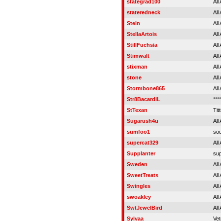
stategrad100
All
stateredneck
All
Stein
All
StellaArtois
All
StillFuchsia
All
Stimwalt
All
stixman
All
stone
All
Stormbone865
All
Str8BacardiL
****
StTexan
Titt
Sugarush4u
All
sumfoo1
sou
supercat329
All
Supplanter
sup
Sweden
All
SweetTreats
All
Swingles
All
swoakley
All
SwtJewelBird
All
Sylvaa
Vet