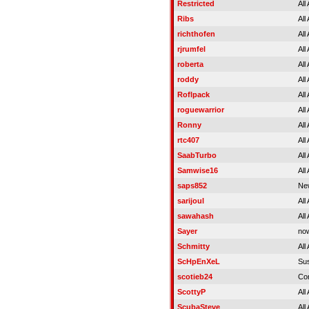
Restricted
All
Ribs
All
richthofen
All
rjrumfel
All
roberta
All
roddy
All
Roflpack
All
roguewarrior
All
Ronny
All
rtc407
All
SaabTurbo
All
Samwise16
All
saps852
Ne
sarijoul
All
sawahash
All
Sayer
no
Schmitty
All
ScHpEnXeL
Su
scotieb24
Co
ScottyP
All
ScubaSteve
All