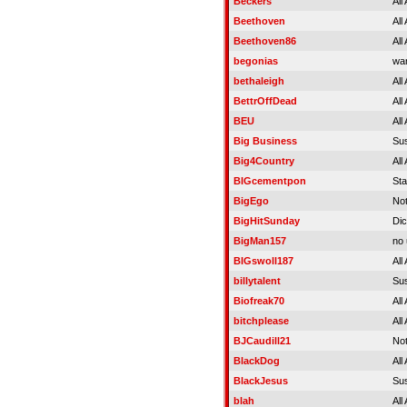
Beckers
All
Beethoven
All
Beethoven86
All
begonias
war
bethaleigh
All
BettrOffDead
All
BEU
All
Big Business
Su
Big4Country
All
BIGcementpon
St
BigEgo
No
BigHitSunday
Di
BigMan157
no 
BIGswoll187
All
billytalent
Su
Biofreak70
All
bitchplease
All
BJCaudill21
Not
BlackDog
All
BlackJesus
Su
blah
All