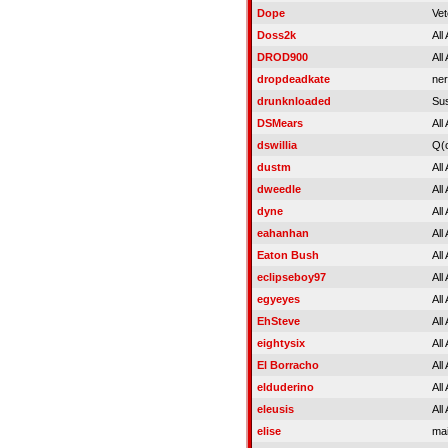
Dope
Vet
Doss2k
All
DROD900
All
dropdeadkate
ner
drunknloaded
Su
DSMears
All
dswillia
Q(
dustm
All
dweedle
All
dyne
All
eahanhan
All
Eaton Bush
All
eclipseboy97
All
egyeyes
All
EhSteve
All
eightysix
All
El Borracho
All
elduderino
All
eleusis
All
elise
mai