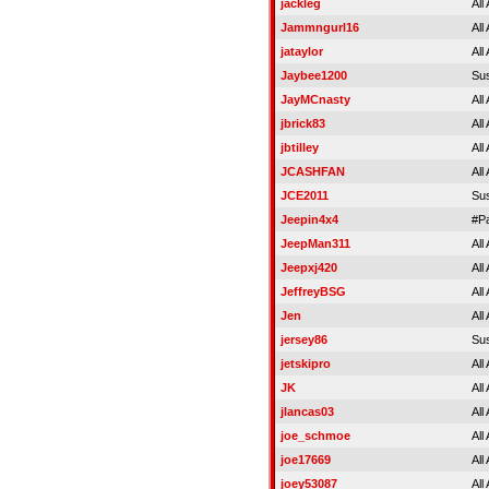
jackleg
All
Jammngurl16
All
jataylor
All
Jaybee1200
Su
JayMCnasty
All
jbrick83
All
jbtilley
All
JCASHFAN
All
JCE2011
Su
Jeepin4x4
#P
JeepMan311
All
Jeepxj420
All
JeffreyBSG
All
Jen
All
jersey86
Su
jetskipro
All
JK
All
jlancas03
All
joe_schmoe
All
joe17669
All
joey53087
All