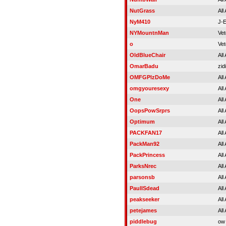
NutGrass
All
NyM410
J-
NYMountnMan
Vet
o
Vet
OldBlueChair
All
OmarBadu
zid
OMFGPlzDoMe
All
omgyouresexy
All
One
All
OopsPowSrprs
All
Optimum
All
PACKFAN17
All
PackMan92
All
PackPrincess
All
ParksNrec
All
parsonsb
All
PaulISdead
All
peakseeker
All
petejames
All
piddlebug
ow