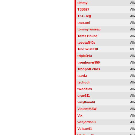
timmy
All
TJB627
All
TKE-Teg
All
tnezami
All
tommy wiseau
All
Toms House
All
toyotafj40s
All
TreeTwista10
69
tripleD4u
All
tromboner950
All
TroopofEchos
All
tsavla
All
tschudi
All
twoozles
All
urge311
All
vinylbandit
All
ViolentMAW
All
Vix
All
vonjordan3
AI
Vulcan91
All