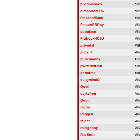
pilgrimshoes
Su
pimpmasteer6
Vet
PinkandBlack
Su
PirateARRRny
All
poopface
All
PrufrockNCSU
All
pttyndal
WIN
puck_it
All
punchmonk
Do
pwrstrkdf250
Su
qntmfred
ret
quagmire02
All
Queti
All
quiksilver
Vet
Quinn
All
radhar
All
Ragged
All
raiden
All
raleighboy
All
Rat Soup
All