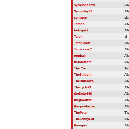
sylvershadow
All
SymeGuy69
All
synapse
pla
Tarpon
All
tartsquid
All
Tarun
alm
TaterSalad
All
TenaciousC
All
terpball
All
th3oretecht
All
The Coz
Tem
The5thsoth
All
TheBullDoza
All
Thecycle23
All
theDuke866
All
thegoodlife3
All
thegoodoctor
All
ThePeter
TW
TheTabbyCat
All
thumper
All