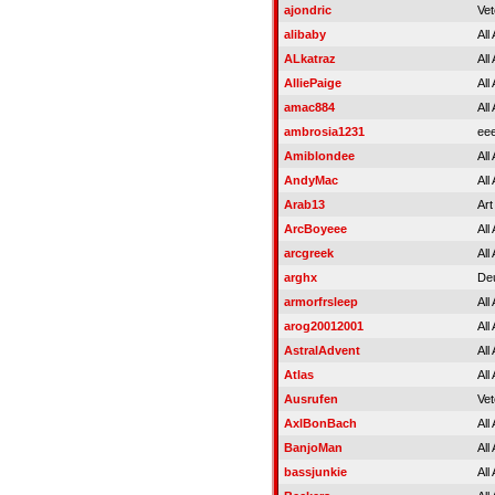
ajondric
Vet
alibaby
All
ALkatraz
All
AlliePaige
All
amac884
All
ambrosia1231
ee
Amiblondee
All
AndyMac
All
Arab13
Art
ArcBoyeee
All
arcgreek
All
arghx
Deu
armorfrsleep
All
arog20012001
All
AstralAdvent
All
Atlas
All
Ausrufen
Vet
AxlBonBach
All
BanjoMan
All
bassjunkie
All