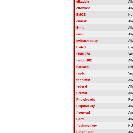
elkaybie
All
eltownse
All
EMCE
Not
emnsk
All
Ernie
All
evan
All
evlbuxmbetty
All
Exiled
Eye
f1001978
Vet
fanbln182
All
Fareako
Shi
fas4x
Vet
fdhelmin
All
federal
All
Fermat
All
Fhqwhgads
Fu
FilipinoGuy
All
fleetwud
Am
Førte
All
freshmonkey
HU
FroshKiller
All