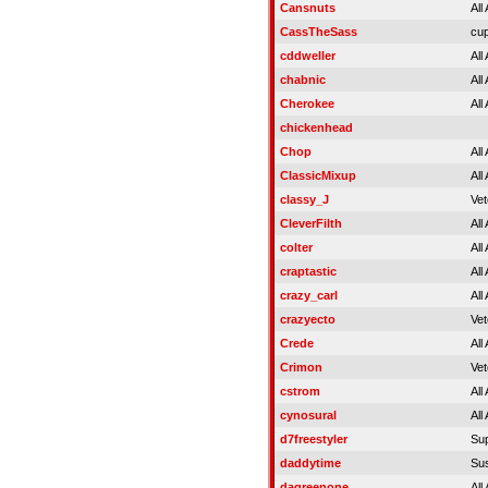
Cansnuts
All
CassTheSass
cup
cddweller
All
chabnic
All
Cherokee
All
chickenhead
Chop
All
ClassicMixup
All
classy_J
Vet
CleverFilth
All
colter
All
craptastic
All
crazy_carl
All
crazyecto
Vet
Crede
All
Crimon
Vet
cstrom
All
cynosural
All
d7freestyler
Su
daddytime
Su
dagreenone
All