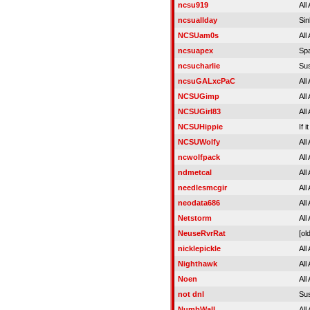
ncsu919
All
ncsuallday
Sin
NCSUam0s
All
ncsuapex
Sp
ncsucharlie
Su
ncsuGALxcPaC
All
NCSUGimp
All
NCSUGirl83
All
NCSUHippie
If 
NCSUWolfy
All
ncwolfpack
All
ndmetcal
All
needlesmcgir
All
neodata686
All
Netstorm
All
NeuseRvrRat
[old
nicklepickle
All
Nighthawk
All
Noen
All
not dnl
Su
NumbWall
All