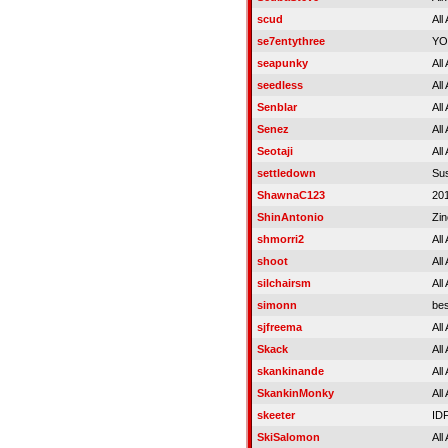
scud
All
se7entythree
YO
seapunky
All
seedless
All
Senblar
All
Senez
All
Seotaji
All
settledown
Su
ShawnaC123
20
ShinAntonio
Zin
shmorri2
All
shoot
All
silchairsm
All
simonn
bes
sjfreema
All
Skack
All
skankinande
All
SkankinMonky
All
skeeter
ID
SkiSalomon
All