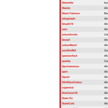
Skwinkle
bur
Slacko
All
Slave Famous
Be
slingblade
All
Smath74
All
smc
All
smoothcrim
Uni
Snewf
All
sober46an3
All
soulfire963
Su
spaceurface
All
sparky
Ga
Spontaneous
All
spro
All
Squirt
All
SSJ4SonGokou
All
ssjamind
All
StarGazer19
All
State Oz
All
StateCole
All