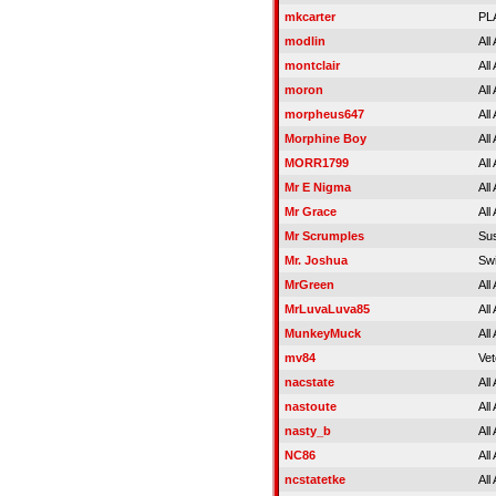
mkcarter
PL
modlin
All
montclair
All
moron
All
morpheus647
All
Morphine Boy
All
MORR1799
All
Mr E Nigma
All
Mr Grace
All
Mr Scrumples
Su
Mr. Joshua
Sw
MrGreen
All
MrLuvaLuva85
All
MunkeyMuck
All
mv84
Vet
nacstate
All
nastoute
All
nasty_b
All
NC86
All
ncstatetke
All