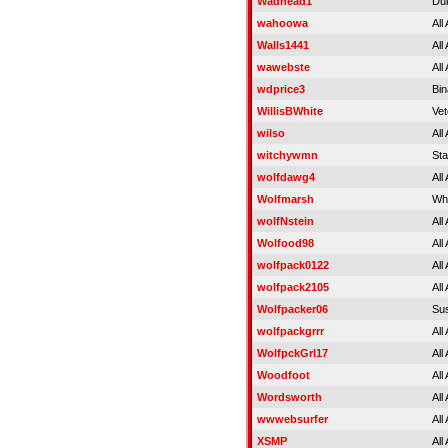
Wadhead1
Duk
wahoowa
All
Walls1441
All
wawebste
All
wdprice3
Bin
WillisBWhite
Vet
wilso
All
witchywmn
Sta
wolfdawg4
All
Wolfmarsh
Wh
wolfNstein
All
Wolfood98
All
wolfpack0122
All
wolfpack2105
All
Wolfpacker06
Su
wolfpackgrrr
All
WolfpckGrl17
All
Woodfoot
All
Wordsworth
All
wwwebsurfer
All
XSMP
All