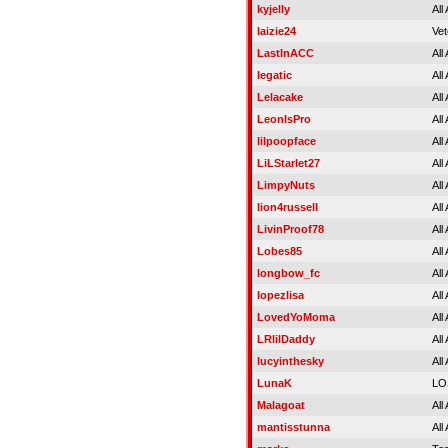
kyjelly
All
laizie24
Vet
LastInACC
All
legatic
All
Lelacake
All
LeonIsPro
All
lilpoopface
All
LiLStarlet27
All
LimpyNuts
All
lion4russell
All
LivinProof78
All
Lobes85
All
longbow_fc
All
lopezlisa
All
LovedYoMoma
All
LRlilDaddy
All
lucyinthesky
All
LunaK
LO
Malagoat
All
mantisstunna
All