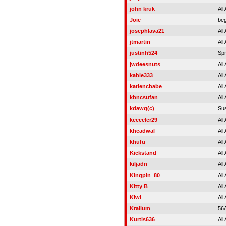
john kruk
All
Joie
beg
josephlava21
All
jtmartin
All
justinh524
Spr
jwdeesnuts
All
kable333
All
katiencbabe
All
kbncsufan
All
kdawg(c)
Su
keeeeler29
All
khcadwal
All
khufu
All
Kickstand
All
kiljadn
All
Kingpin_80
All
Kitty B
All
Kiwi
All
Krallum
56
Kurtis636
All