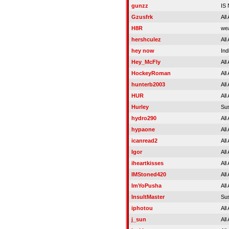
gunzz
IS
Gzusfrk
All
H8R
wea
hershculez
All
hey now
Ind
Hey_McFly
All
HockeyRoman
All
hunterb2003
All
HUR
All
Hurley
Su
hydro290
All
hypaone
All
icanread2
All
Igor
All
iheartkisses
All
IMStoned420
All
ImYoPusha
All
InsultMaster
Su
iphotou
All
j_sun
All