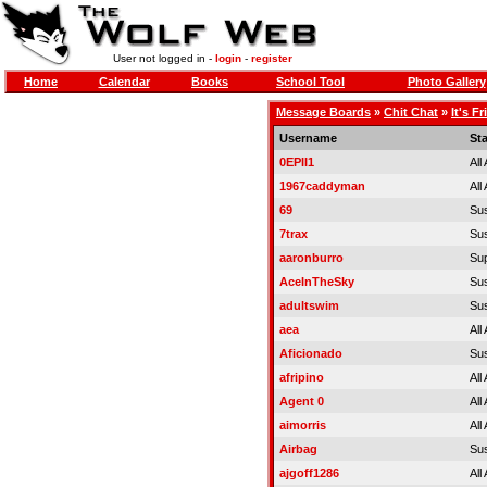
User not logged in -
login
-
register
Home
Calendar
Books
School Tool
Photo Gallery
Message Boards
»
Chit Chat
»
It's F
Username
St
0EPII1
All
1967caddyman
All
69
Su
7trax
Su
aaronburro
Sup
AceInTheSky
Su
adultswim
Su
aea
All
Aficionado
Su
afripino
All
Agent 0
All
aimorris
All
Airbag
Su
ajgoff1286
All