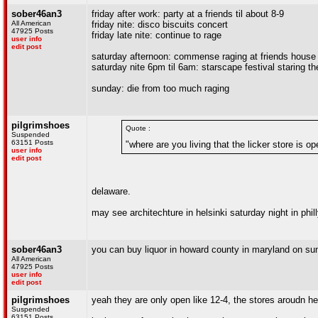
sober46an3
friday after work: party at a friends til about 8-9
All American
friday nite: disco biscuits concert
47925 Posts
friday late nite: continue to rage
user info
edit post
saturday afternoon: commense raging at friends house
saturday nite 6pm til 6am: starscape festival staring th
sunday: die from too much raging
pilgrimshoes
Quote :
Suspended
63151 Posts
"where are you living that the licker store is 
user info
edit post
delaware.
may see architechture in helsinki saturday night in phil
sober46an3
you can buy liquor in howard county in maryland on su
All American
47925 Posts
user info
edit post
pilgrimshoes
yeah they are only open like 12-4, the stores aroudn he
Suspended
63151 Posts