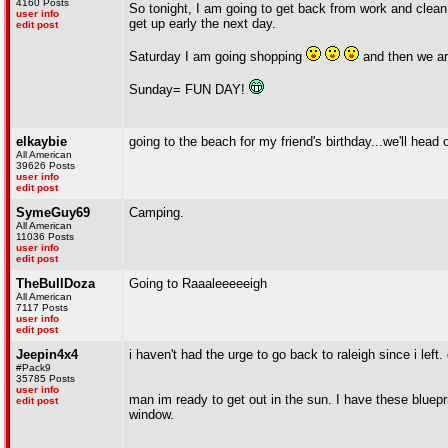
4160 Posts
So tonight, I am going to get back from work and clean 
user info
get up early the next day.
edit post
Saturday I am going shopping
and then we ar
Sunday= FUN DAY!
elkaybie
going to the beach for my friend's birthday...we'll hea
All American
39626 Posts
user info
edit post
SymeGuy69
Camping.
All American
11036 Posts
user info
edit post
TheBullDoza
Going to Raaaleeeeeigh
All American
7117 Posts
user info
edit post
Jeepin4x4
i haven't had the urge to go back to raleigh since i left
#Pack9
35785 Posts
user info
man im ready to get out in the sun. I have these bluepri
edit post
window.