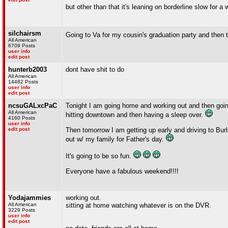
but other than that it's leaning on borderline slow for a
silchairsm
Going to Va for my cousin's graduation party and then 
All American
6709 Posts
user info
edit post
hunterb2003
dont have shit to do
All American
14482 Posts
user info
edit post
ncsuGALxcPaC
Tonight I am going home and working out and then going t
All American
hitting downtown and then having a sleep over.
4160 Posts
user info
edit post
Then tomorrow I am getting up early and driving to Bu
out w/ my family for Father's day.
It's going to be so fun.
Everyone have a fabulous weekend!!!!
Yodajammies
working out.
All American
sitting at home watching whatever is on the DVR.
3229 Posts
user info
edit post