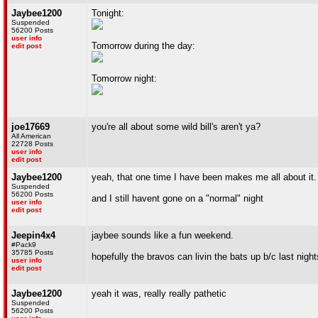
Jaybee1200
Tonight:
Suspended
56200 Posts
user info
Tomorrow during the day:
edit post
Tomorrow night:
joe17669
you're all about some wild bill's aren't ya?
All American
22728 Posts
user info
edit post
Jaybee1200
yeah, that one time I have been makes me all about it.
Suspended
56200 Posts
and I still havent gone on a "normal" night
user info
edit post
Jeepin4x4
jaybee sounds like a fun weekend.
#Pack9
35785 Posts
hopefully the bravos can livin the bats up b/c last nig
user info
edit post
Jaybee1200
yeah it was, really really pathetic
Suspended
56200 Posts