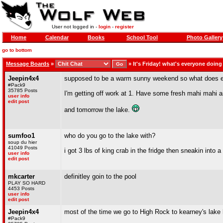
User not logged in -
login
-
register
Home
Calendar
Books
School Tool
Photo Gallery
go to bottom
Message Boards
»
»
It's Friday! what's everyone doin
Jeepin4x4
supposed to be a warm sunny weekend so what does e
#Pack9
35785 Posts
I'm getting off work at 1. Have some fresh mahi mahi a
user info
edit post
and tomorrow the lake.
sumfoo1
who do you go to the lake with?
soup du hier
41049 Posts
i got 3 lbs of king crab in the fridge then sneakin into 
user info
edit post
mkcarter
definitley goin to the pool
PLAY SO HARD
4453 Posts
user info
edit post
Jeepin4x4
most of the time we go to High Rock to kearney's lake
#Pack9