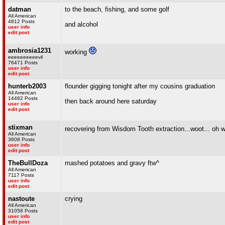
datman
to the beach, fishing, and some golf
All American
4812 Posts
and alcohol
user info
edit post
ambrosia1231
working
eeeeeeeeeevil
76471 Posts
user info
edit post
hunterb2003
flounder gigging tonight after my cousins graduation
All American
14482 Posts
then back around here saturday
user info
edit post
stixman
recovering from Wisdom Tooth extraction...woot... oh 
All American
3608 Posts
user info
edit post
TheBullDoza
mashed potatoes and gravy ftw^
All American
7117 Posts
user info
edit post
nastoute
crying
All American
31058 Posts
user info
edit post