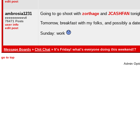
edit post
ambrosia1231
Going to go shoot with
zorthage
and
JCASHFAN
tonig
eeeeeeeeeevil
76471 Posts
Tomorrow, breakfast with my folks, and possibly a date 
user info
edit post
Sunday: work
Message Boards
»
Chit Chat
» It's Friday! what's everyone doing this weekend!?
go to top
Admin Opti