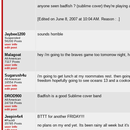
anyone seen badfish ? (sublime cover) they're playing a
[Edited on June 8, 2007 at 10:04 AM. Reason : .]
Jaybee1200
sounds horrible
Suspended
56200 Posts
user info
edit post
Malagoat
hey i'm going to the braves game too tomorrow night, 
All American
7117 Posts
user info
edit post
Sugarush4u
i'm going to get lunch at my roommates rest. then goin
All American
freedom hopefully going to see oceans 13 and a cooko
16554 Posts
user info
edit post
DROD900
Badfish is a good Sublime cover band
All American
24734 Posts
user info
edit post
Jeepin4x4
BTTT for another FRIDAY!!!
#Pack9
35785 Posts
no plans on my end yet. Its been rainy all week but it'
user info
edit post