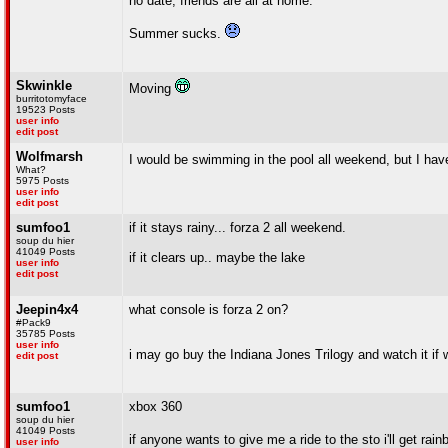
no date, friends are all at home.
Summer sucks.
Skwinkle
Moving
burritotomyface
19523 Posts
user info
edit post
Wolfmarsh
I would be swimming in the pool all weekend, but I hav
What?
5975 Posts
user info
edit post
sumfoo1
if it stays rainy... forza 2 all weekend.
soup du hier
41049 Posts
if it clears up.. maybe the lake
user info
edit post
Jeepin4x4
what console is forza 2 on?
#Pack9
35785 Posts
user info
i may go buy the Indiana Jones Trilogy and watch it if
edit post
sumfoo1
xbox 360
soup du hier
41049 Posts
if anyone wants to give me a ride to the sto i'll get ra
user info