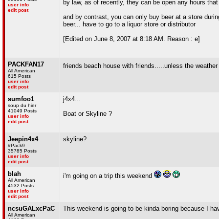
by law, as of recently, they can be open any hours that
user info
edit post
and by contrast, you can only buy beer at a store during
beer... have to go to a liquor store or distributor
[Edited on June 8, 2007 at 8:18 AM. Reason : e]
PACKFAN17
friends beach house with friends.....unless the weather
All American
615 Posts
user info
edit post
sumfoo1
j4x4...
soup du hier
41049 Posts
Boat or Skyline ?
user info
edit post
Jeepin4x4
skyline?
#Pack9
35785 Posts
user info
edit post
blah
i'm going on a trip this weekend
All American
4532 Posts
user info
edit post
ncsuGALxcPaC
This weekend is going to be kinda boring because I ha
All American