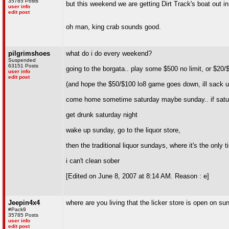
35785 Posts
but this weekend we are getting Dirt Track's boat out in
user info
edit post
oh man, king crab sounds good.
pilgrimshoes
what do i do every weekend?
Suspended
63151 Posts
going to the borgata.. play some $500 no limit, or $20/$4
user info
edit post
(and hope the $50/$100 lo8 game goes down, ill sack up 
come home sometime saturday maybe sunday.. if satur
get drunk saturday night
wake up sunday, go to the liquor store,
then the traditional liquor sundays, where it's the only
i can't clean sober
[Edited on June 8, 2007 at 8:14 AM. Reason : e]
Jeepin4x4
where are you living that the licker store is open on s
#Pack9
35785 Posts
user info
edit post