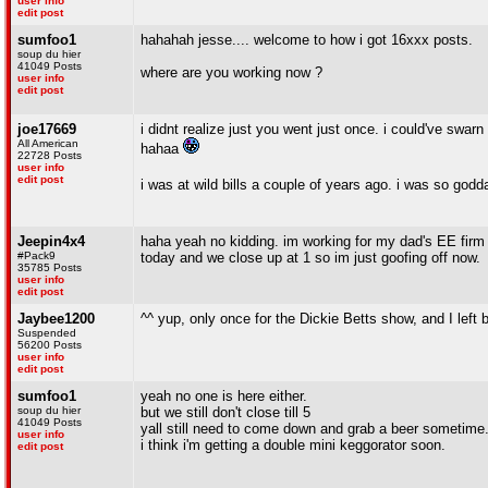
user info
edit post
sumfoo1
hahahah jesse.... welcome to how i got 16xxx posts.
soup du hier
41049 Posts
where are you working now ?
user info
edit post
joe17669
i didnt realize just you went just once. i could've swa
All American
hahaa
22728 Posts
user info
edit post
i was at wild bills a couple of years ago. i was so go
Jeepin4x4
haha yeah no kidding. im working for my dad's EE firm as
#Pack9
today and we close up at 1 so im just goofing off now.
35785 Posts
user info
edit post
Jaybee1200
^^ yup, only once for the Dickie Betts show, and I left
Suspended
56200 Posts
user info
edit post
sumfoo1
yeah no one is here either.
soup du hier
but we still don't close till 5
41049 Posts
yall still need to come down and grab a beer sometime
user info
i think i'm getting a double mini keggorator soon.
edit post