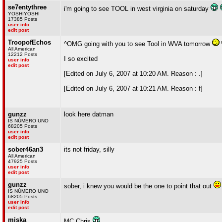
se7entythree
i'm going to see TOOL in west virginia on saturday
YOSHIYOSHI
17385 Posts
user info
edit post
TroopofEchos
^OMG going with you to see Tool in WVA tomorrow
All American
12212 Posts
I so excited
user info
edit post
[Edited on July 6, 2007 at 10:20 AM. Reason : .]
[Edited on July 6, 2007 at 10:21 AM. Reason : f]
gunzz
look here datman
IS NÚMERO UNO
68205 Posts
user info
edit post
sober46an3
its not friday, silly
All American
47925 Posts
user info
edit post
gunzz
sober, i knew you would be the one to point that out
IS NÚMERO UNO
68205 Posts
user info
edit post
miska
MC Chris