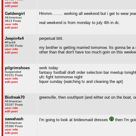
user info
edit post
Gøldengirl
Hmmm......... working all weekend but i get to wear jean
All American
3613 Posts
real weekend is from monday to july 4th in dc.
user info
edit post
Jeepin4x4
perpetual bttt.
#Pack9
35785 Posts
my brother is getting married tomorrow. Its gonna be a 
user info
other than that don't have too much goin on this weeke
edit post
pilgrimshoes
work today
Suspended
fantasy football draft order selection bar meetup tonight
63151 Posts
ufc fight tommorow night
user info
liquor sunday (watching tv and cleaning the apt)
edit post
Biofreak70
greenville, then southport (and either out on the boat, 
All American
33197 Posts
user info
edit post
sawahash
I'm going to look at bridesmaid dresses
then I'm go
All American
35380 Posts
user info
edit post