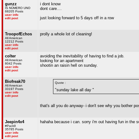
gunzz
i dont know
IS NÚMERO UNO
dont care....
68205 Posts
user info
just looking forward to 5 days off in a row
edit post
TroopofEchos
prolly a whole lot of cleaning!
All American
12212 Posts
user info
edit post
colter
avoiding the inevitability of having to find a job.
All American
looking for an apartment
8042 Posts
shootin an raisin hell on sunday.
user info
edit post
Biofreak70
Quote :
All American
33197 Posts
"sunday lake all day "
user info
edit post
that's all you do anyway- i don't see why you bother po
Jeepin4x4
hahaha because i can. sorry i'm out having fun in the 
#Pack9
35785 Posts
user info
edit post