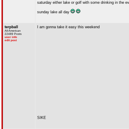
saturday either lake or golf with some drinking in the e
sunday lake all day
terpball
I am gonna take it easy this weekend
All American
22489 Posts
user info
edit post
SIKE