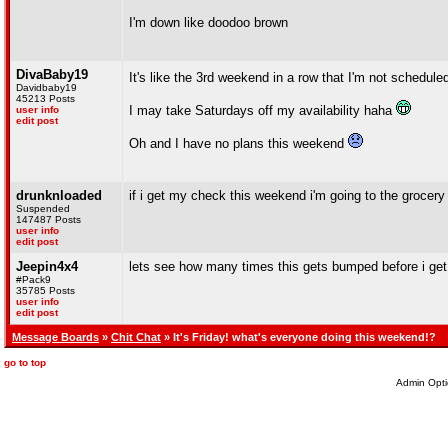
I'm down like doodoo brown
DivaBaby19
It's like the 3rd weekend in a row that I'm not schedule
Davidbaby19
45213 Posts
I may take Saturdays off my availability haha
user info
edit post
Oh and I have no plans this weekend
drunknloaded
if i get my check this weekend i'm going to the grocery 
Suspended
147487 Posts
user info
edit post
Jeepin4x4
lets see how many times this gets bumped before i get 
#Pack9
35785 Posts
user info
edit post
Message Boards
»
Chit Chat
» It's Friday! what's everyone doing this weekend!?
go to top
Admin Opti