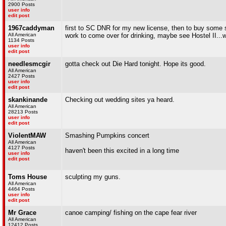
2900 Posts
user info
edit post
1967caddyman
first to SC DNR for my new license, then to buy some s
All American
work to come over for drinking, maybe see Hostel II
1134 Posts
user info
edit post
needlesmcgir
gotta check out Die Hard tonight. Hope its good.
All American
2427 Posts
user info
edit post
skankinande
Checking out wedding sites ya heard.
All American
28213 Posts
user info
edit post
ViolentMAW
Smashing Pumpkins concert
All American
4127 Posts
haven't been this excited in a long time
user info
edit post
Toms House
sculpting my guns.
All American
4464 Posts
user info
edit post
Mr Grace
canoe camping/ fishing on the cape fear river
All American
12412 Posts