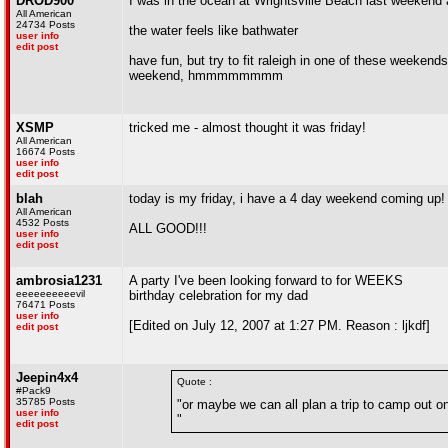
DROD900
I was in the ocean at Wrightsville Beach last weekend a
All American
24734 Posts
the water feels like bathwater
user info
edit post
have fun, but try to fit raleigh in one of these weekend
weekend, hmmmmmmmm
XSMP
tricked me - almost thought it was friday!
All American
16674 Posts
user info
edit post
blah
today is my friday, i have a 4 day weekend coming up!
All American
4532 Posts
ALL GOOD!!!
user info
edit post
ambrosia1231
A party I've been looking forward to for WEEKS
eeeeeeeeeevil
birthday celebration for my dad
76471 Posts
user info
[Edited on July 12, 2007 at 1:27 PM. Reason : ljkdf]
edit post
Jeepin4x4
Quote :
#Pack9
35785 Posts
"or maybe we can all plan a trip to camp ou
user info
"
edit post