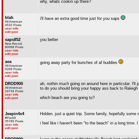
why, whats cookin up there?
blah
i'll have an extra good time just for you saps
All American
4532 Posts
user info
edit post
saps852
you better
New Recruit
80068 Posts
user info
edit post
aea
going away party for bunches of af buddies
All Amurican
5269 Posts
user info
edit post
DROD900
ah, nothin much going on around here in particular. I'll j
All American
to do you should bring your happy ass back to Raleigh
24734 Posts
user info
which beach are you going to?
edit post
Jeepin4x4
Holden. just a quiet trip. Some family, hopefully some 
#Pack9
35785 Posts
i feel like i haven't been "to the beach" in a long time.
user info
edit post