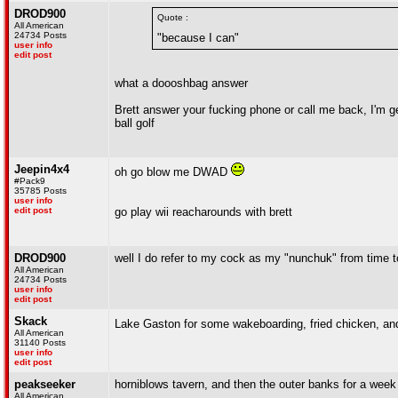
DROD900
Quote :
All American
24734 Posts
"because I can"
user info
edit post
what a doooshbag answer
Brett answer your fucking phone or call me back, I'm ge
ball golf
Jeepin4x4
oh go blow me DWAD
#Pack9
35785 Posts
user info
edit post
go play wii reacharounds with brett
DROD900
well I do refer to my cock as my "nunchuk" from time t
All American
24734 Posts
user info
edit post
Skack
Lake Gaston for some wakeboarding, fried chicken, an
All American
31140 Posts
user info
edit post
peakseeker
horniblows tavern, and then the outer banks for a week
All American