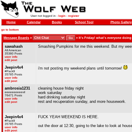
User not logged in -
login
-
register
Home
Calendar
Books
School Tool
Photo Gallery
go to bottom
Message Boards
»
»
It's Friday! what's everyone doin
sawahash
Smashing Pumpkins for me this weekend. But my weeken
All American
35380 Posts
user info
edit post
Jeepin4x4
i'm not posting my weekend plans until tomorrow!
#Pack9
35785 Posts
user info
edit post
ambrosia1231
cleaning house friday night
eeeeeeeeeevil
work saturday
76471 Posts
hard drinking saturday night
user info
rest and recuperation sunday, and more housework.
edit post
Jeepin4x4
FUCK YEAH WEEKEND IS HERE.
#Pack9
35785 Posts
out the door at 12:30, going to the lake to look at hou
user info
edit post