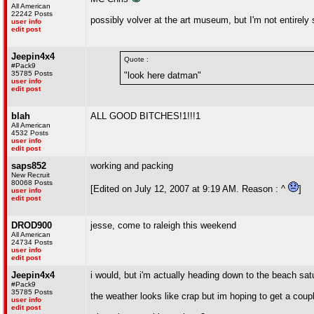
All American
22242 Posts
possibly volver at the art museum, but I'm not entirely 
user info
edit post
Jeepin4x4
Quote :
#Pack9
35785 Posts
"look here datman"
user info
edit post
blah
ALL GOOD BITCHES!1!!!1
All American
4532 Posts
user info
edit post
saps852
working and packing
New Recruit
80068 Posts
[Edited on July 12, 2007 at 9:19 AM. Reason : ^
]
user info
edit post
DROD900
jesse, come to raleigh this weekend
All American
24734 Posts
user info
edit post
Jeepin4x4
i would, but i'm actually heading down to the beach s
#Pack9
35785 Posts
the weather looks like crap but im hoping to get a coupl
user info
edit post