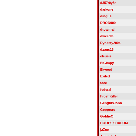
d357r0y3r
darkone
dingus
DROD900
dtownral
dweedle
Dynasty2004
dzags18
eleusis
ElGimpy
Elwood
Exiled
face
federal
FroshKiller
GenghisJohn
Geppetto
GoldieO
HOOPS SHALOM
jaZon