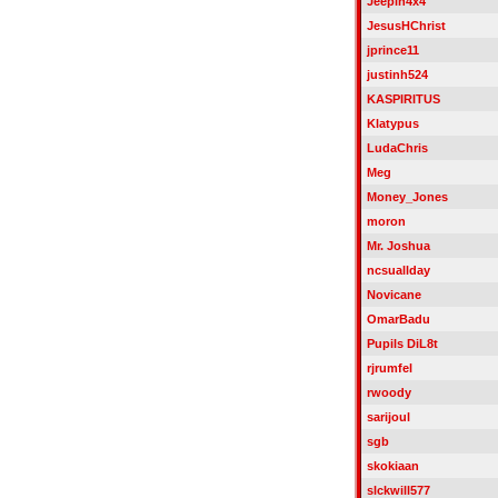
Jeepin4x4
JesusHChrist
jprince11
justinh524
KASPIRITUS
Klatypus
LudaChris
Meg
Money_Jones
moron
Mr. Joshua
ncsuallday
Novicane
OmarBadu
Pupils DiL8t
rjrumfel
rwoody
sarijoul
sgb
skokiaan
slckwill577