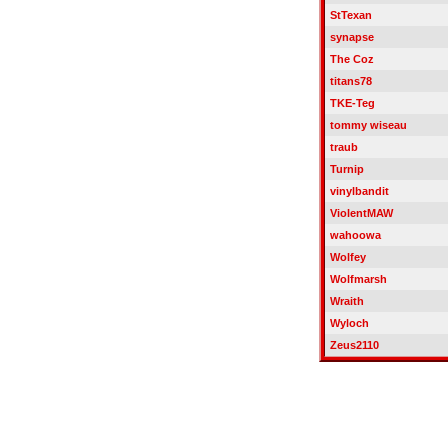
StTexan
synapse
The Coz
titans78
TKE-Teg
tommy wiseau
traub
Turnip
vinylbandit
ViolentMAW
wahoowa
Wolfey
Wolfmarsh
Wraith
Wyloch
Zeus2110