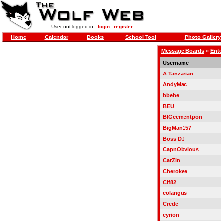
User not logged in -
login
-
register
Home
Calendar
Books
School Tool
Photo Gallery
Message Boards
»
Ent
Username
A Tanzarian
AndyMac
bbehe
BEU
BIGcementpon
BigMan157
Boss DJ
CapnObvious
CarZin
Cherokee
Cif82
colangus
Crede
cyrion