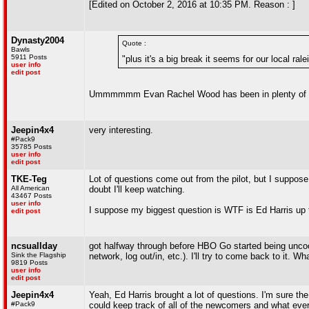
[Edited on October 2, 2016 at 10:35 PM. Reason : ]
Dynasty2004
Quote :
Bawls
5911 Posts
"plus it's a big break it seems for our local rale
user info
edit post
Ummmmmm Evan Rachel Wood has been in plenty of t
Jeepin4x4
very interesting.
#Pack9
35785 Posts
user info
edit post
TKE-Teg
Lot of questions come out from the pilot, but I suppose t
All American
doubt I'll keep watching.
43467 Posts
user info
I suppose my biggest question is WTF is Ed Harris up 
edit post
ncsuallday
got halfway through before HBO Go started being uncoop
Sink the Flagship
network, log out/in, etc.). I'll try to come back to it. W
9819 Posts
user info
edit post
Jeepin4x4
Yeah, Ed Harris brought a lot of questions. I'm sure the
#Pack9
could keep track of all of the newcomers and what everyo