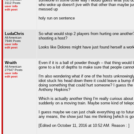
someone in some other way I would guess what you do, t
3112 Posts
who woke up doesn't jive with that other than maybe j
user info
messed up
edit post
holy run on sentence
LudaChris
So what would stop 2 players from hurting one another? 
All American
shooting a host?
7946 Posts
user info
Looks like Dolores might have just found herself a wor
edit post
Wraith
Even if it is a ball of powder though -- that thing would 
All American
gone to a lot of depths to make sure that people cannot
27547 Posts
user info
I'm also wondering what if one of the hosts unknowingl
edit post
idiot stuck his head down there it could leave a bump i
doing something that could hurt someone? I guess the 
Anthony Hopkins?
Which is actually another thing I'm really curious abou
suddenly on a moving train. Maybe some kind of telepo
I guess maybe we can just chalk everything up to futuris
any means, the show just has me thinking [which is go
[Edited on October 11, 2016 at 10:52 AM. Reason : ]