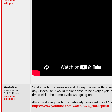
user info
edit post
AndyMac
So do the NPCs wake up and do/say the same thing ever
All American
day? Because it would make sense to be every cycle bu
31924 Posts
times while the same cycle was going on.
user info
edit post
Also, producing the NPCs definitely reminded me of Syn
https://www.youtube.com/watch?v=A_2mRl2pK00