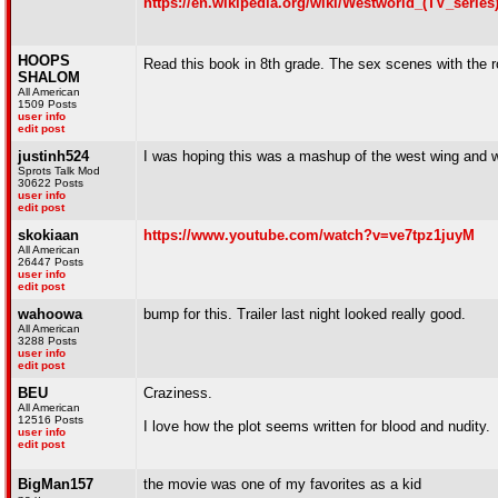
https://en.wikipedia.org/wiki/Westworld_(TV_series
HOOPS
Read this book in 8th grade. The sex scenes with the
SHALOM
All American
1509 Posts
user info
edit post
justinh524
I was hoping this was a mashup of the west wing and w
Sprots Talk Mod
30622 Posts
user info
edit post
skokiaan
https://www.youtube.com/watch?v=ve7tpz1juyM
All American
26447 Posts
user info
edit post
wahoowa
bump for this. Trailer last night looked really good.
All American
3288 Posts
user info
edit post
BEU
Craziness.
All American
12516 Posts
I love how the plot seems written for blood and nudity.
user info
edit post
BigMan157
the movie was one of my favorites as a kid