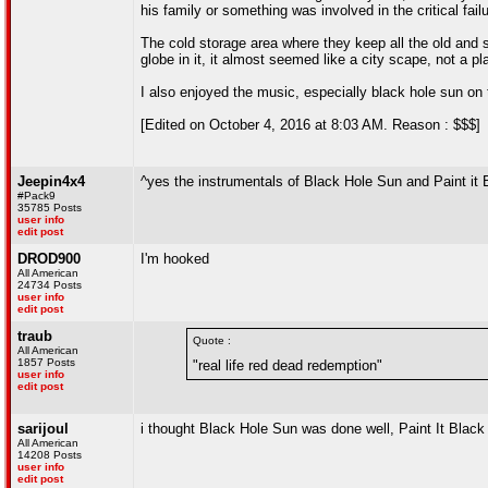
his family or something was involved in the critical fail
The cold storage area where they keep all the old and 
globe in it, it almost seemed like a city scape, not a pl
I also enjoyed the music, especially black hole sun on 
[Edited on October 4, 2016 at 8:03 AM. Reason : $$$]
Jeepin4x4
^yes the instrumentals of Black Hole Sun and Paint it 
#Pack9
35785 Posts
user info
edit post
DROD900
I'm hooked
All American
24734 Posts
user info
edit post
traub
Quote :
All American
1857 Posts
"real life red dead redemption"
user info
edit post
sarijoul
i thought Black Hole Sun was done well, Paint It Black g
All American
14208 Posts
user info
edit post