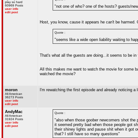
play so hard
60969 Posts
"not one of who? one of the hosts? guests/n
user info
edit post
Host, you know, cause it appears he can't be harmed. Or
Quote :
"seems like a wide open liability waiting to h
That's what all the guests are doing...it seems to be in
All this makes me want to watch the movie for some bas
watched the movie?
moron
I'm rewatching the first episode and already noticing a lot
All American
36273 Posts
user info
edit post
AndyMac
Quote :
All American
31924 Posts
"also when those goober newcomers shot the peo
user info
it seemed pretty bad when those people got shot
edit post
their shiney lights and pause shit when it got o
that? I still have so many questions"