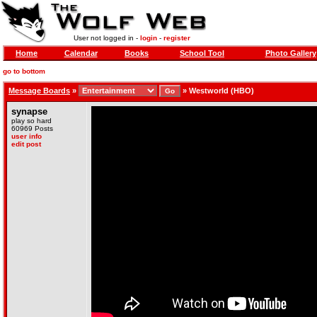
User not logged in -
login
-
register
Home
Calendar
Books
School Tool
Photo Gallery
go to bottom
Message Boards
»
»
Westworld (HBO)
synapse
play so hard
60969 Posts
user info
edit post