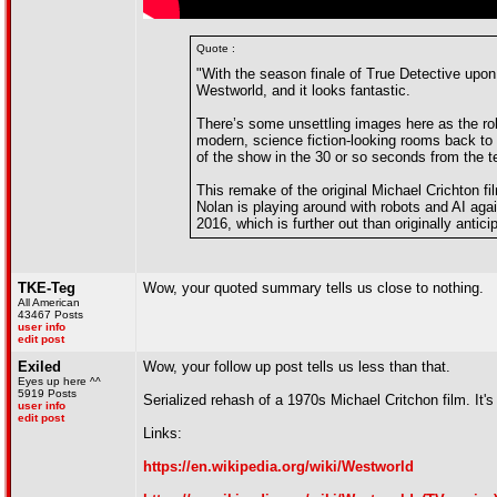
Quote :
"With the season finale of True Detective upon
Westworld, and it looks fantastic.
There’s some unsettling images here as the rob
modern, science fiction-looking rooms back to
of the show in the 30 or so seconds from the t
This remake of the original Michael Crichton fi
Nolan is playing around with robots and AI again
2016, which is further out than originally antici
TKE-Teg
Wow, your quoted summary tells us close to nothing.
All American
43467 Posts
user info
edit post
Exiled
Wow, your follow up post tells us less than that.
Eyes up here ^^
5919 Posts
Serialized rehash of a 1970s Michael Critchon film. It
user info
edit post
Links:
https://en.wikipedia.org/wiki/Westworld