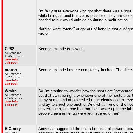
I'm fairly sure everyone who got shot there was a host.
while being as unobtrusive as possible. They are dresse
needed to but would only do so during a malfunction.
Nothing went "wrong" or got out of hand in that gunfigh
wrote.
Cif82
Second episode is now up.
All American
10455 Posts
user info
edit post
moron
Second episode has me completely hooked. The directin
All American
36273 Posts
user info
edit post
Wraith
So I'm starting to wonder how the hosts are "prevente
All American
but that can't be right, whenever one of the hosts tries 
27547 Posts
hit by some kind of projectile but he clearly doesn't e
user info
and try to shoot one another. And what if one of the h
edit post
prevent them, but one that one host woke up in the lab
people cleaning her up were legit scared of her).
ElGimpy
Andymac suggested the hosts fire balls of powder above
All American