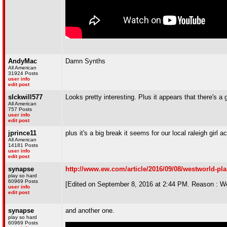
AndyMac
Damn Synths
All American
31924 Posts
user info
edit post
slckwill577
Looks pretty interesting. Plus it appears that there's a
All American
757 Posts
user info
edit post
jprince11
plus it's a big break it seems for our local raleigh girl a
All American
14181 Posts
user info
edit post
synapse
http://www.ew.com/article/2016/09/08/westworld-pl
play so hard
60969 Posts
[Edited on September 8, 2016 at 2:44 PM. Reason : W
user info
edit post
synapse
and another one.
play so hard
60969 Posts