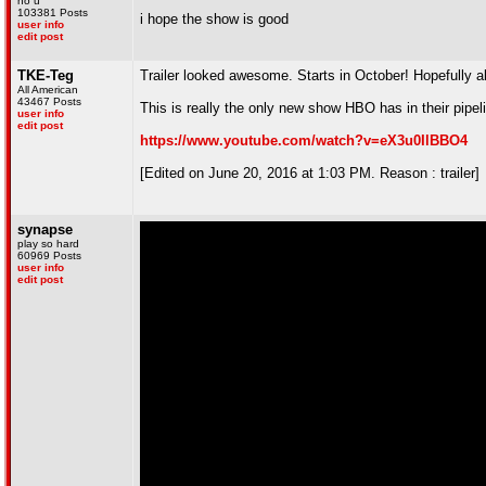
no u
103381 Posts
i hope the show is good
user info
edit post
TKE-Teg
Trailer looked awesome. Starts in October! Hopefully all
All American
43467 Posts
This is really the only new show HBO has in their pipeli
user info
edit post
https://www.youtube.com/watch?v=eX3u0IlBBO4
[Edited on June 20, 2016 at 1:03 PM. Reason : trailer]
synapse
play so hard
60969 Posts
user info
edit post