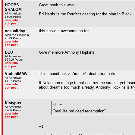
HOOPS
Great book this was.
SHALOM
All American
Ed Harris is the Perrfect casting for the Man In Black............
1509 Posts
user info
edit post
ncsuallday
this show is awesome so far.
Sink the Flagship
9819 Posts
user info
edit post
BEU
Give me more Anthony Hopkins
All American
12516 Posts
user info
edit post
ViolentMAW
This soundtrack > Zimmer's death trumpets.
All American
4127 Posts
If Nolan can mange to not destroy the simple, yet fasci
user info
about dreams too much already. Anthony Hopkins is th
edit post
Klatypus
Quote :
All American
6786 Posts
"real life red dead redemption"
user info
edit post
+1