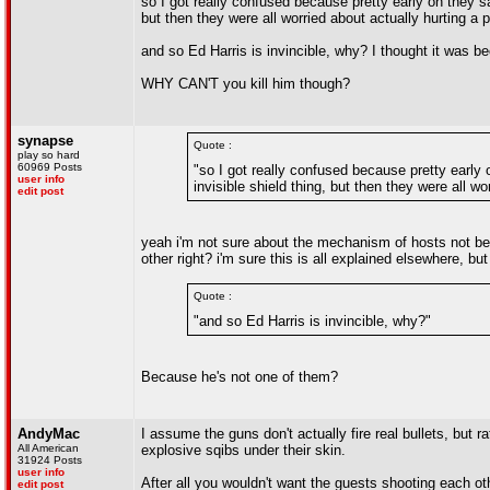
so I got really confused because pretty early on they s
but then they were all worried about actually hurting a per
and so Ed Harris is invincible, why? I thought it was 
WHY CAN'T you kill him though?
synapse
Quote :
play so hard
60969 Posts
"so I got really confused because pretty early
user info
invisible shield thing, but then they were all wor
edit post
yeah i'm not sure about the mechanism of hosts not bein
other right? i'm sure this is all explained elsewhere, but
Quote :
"and so Ed Harris is invincible, why?"
Because he's not one of them?
AndyMac
I assume the guns don't actually fire real bullets, but ra
All American
explosive sqibs under their skin.
31924 Posts
user info
After all you wouldn't want the guests shooting each oth
edit post