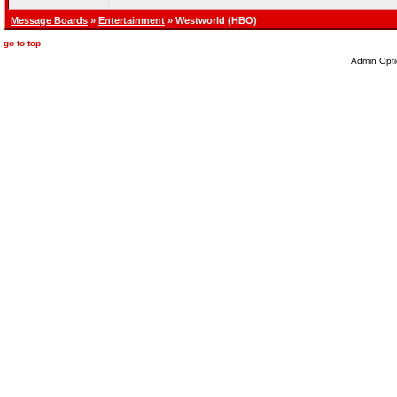
Message Boards
»
Entertainment
» Westworld (HBO)
go to top
Admin Opti