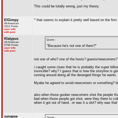
This could be totally wrong, just my theory.
ElGimpy
^ that seems to explain it pretty well based on the first
All American
3112 Posts
user info
edit post
Klatypus
Quote :
All American
6786 Posts
"Because he's not one of them?"
user info
edit post
not one of who? one of the hosts? guests/newcomers?
i caught some clues that he is probably the super billi
invincible? why? I guess that is how the storyline is go
running around doing all the deranged things he wants.
Myabe he agreed to avoid newcomers or something? but 
also when those goober newcomers shot the people that 
bad when those people got shot, were they there to coll
when it got out of hand...or was it a skit? why was that
synapse
Quote :