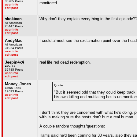
35785 Posts
monitored.
user info
edit post
skokiaan
Why don't they explain everything in the first episode?
All American
26447 Posts
user info
edit post
AndyMac
I could almost see the exclamation point over the head
All American
31924 Posts
user info
edit post
Jeepin4x4
real life red dead redemption.
#Pack9
35785 Posts
user info
edit post
Money_Jones
Quote :
Ohhh Farts
12693 Posts
"But it seemed odd that they could keep track o
user info
his own killing and mutilating hosts un-monitor
edit post
I don't think they are concerned with what he's doing, 
with is making sure the hosts don't hurt a real human.
A couple random thoughts/questions:
Harris said he'd been coming for 30 years, also they sai