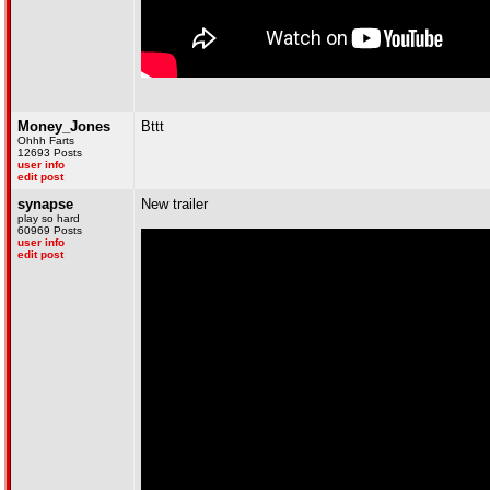
Money_Jones
Bttt
Ohhh Farts
12693 Posts
user info
edit post
synapse
New trailer
play so hard
60969 Posts
user info
edit post