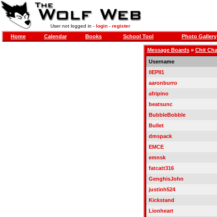
User not logged in -
login
-
register
Home
Calendar
Books
School Tool
Photo Gallery
Message Boards
»
Chit Cha
Username
0EPII1
aaronburro
afripino
beatsunc
BubbleBobble
Bullet
dmspack
EMCE
emnsk
fatcatt316
GenghisJohn
justinh524
Kickstand
Lionheart