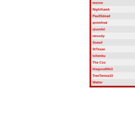
moron
Nighthawk
PaulISdead
qntmfred
rjrumfel
rwoody
Snewf
StTexan
tchenku
The Coz
thegoodlife3
TreeTwista10
Walter