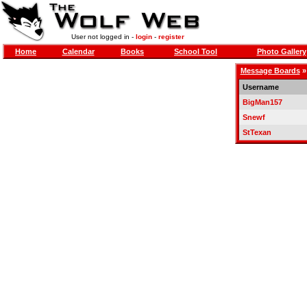
User not logged in -
login
-
register
Home
Calendar
Books
School Tool
Photo Gallery
Message Boards
Username
BigMan157
Snewf
StTexan